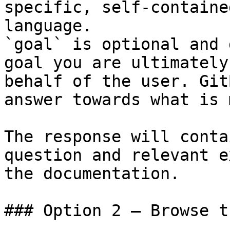
specific, self-containe
language.

`goal` is optional and 
goal you are ultimately
behalf of the user. Git
answer towards what is 
The response will conta
question and relevant e
the documentation.

### Option 2 — Browse t