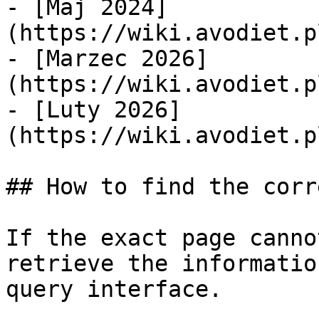
- [Maj 2024]
(https://wiki.avodiet.p
- [Marzec 2026]
(https://wiki.avodiet.p
- [Luty 2026]
(https://wiki.avodiet.p
## How to find the corr
If the exact page canno
retrieve the informatio
query interface.
