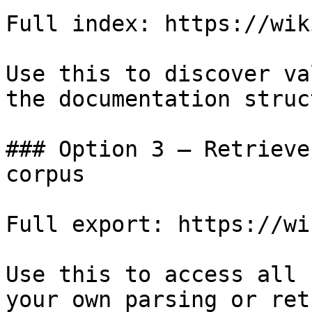
Full index: https://wik
Use this to discover va
the documentation struc
### Option 3 — Retrieve
corpus

Full export: https://wi
Use this to access all 
your own parsing or ret