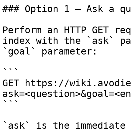
### Option 1 — Ask a qu
Perform an HTTP GET req
index with the `ask` pa
`goal` parameter:

```

GET https://wiki.avodie
ask=<question>&goal=<en
```

`ask` is the immediate 