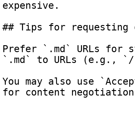
expensive.

## Tips for requesting 
Prefer `.md` URLs for s
`.md` to URLs (e.g., `/
You may also use `Accep